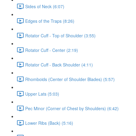
Sides of Neck (6:07)
Edges of the Traps (8:26)
Rotator Cuff - Top of Shoulder (3:55)
Rotator Cuff - Center (2:19)
Rotator Cuff - Back Shoulder (4:11)
Rhomboids (Center of Shoulder Blades) (5:57)
Upper Lats (5:03)
Pec Minor (Corner of Chest by Shoulders) (6:42)
Lower Ribs (Back) (5:16)