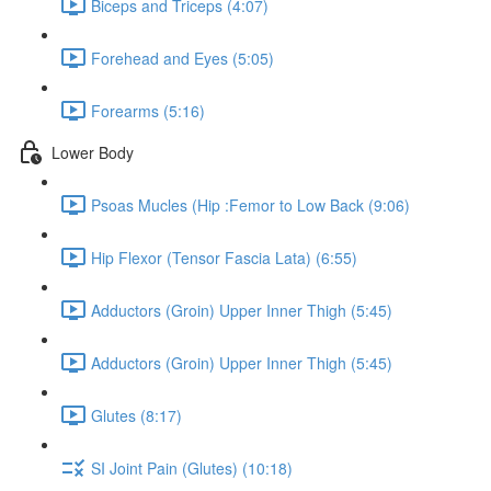
Biceps and Triceps (4:07)
Forehead and Eyes (5:05)
Forearms (5:16)
Lower Body
Psoas Mucles (Hip :Femor to Low Back (9:06)
Hip Flexor (Tensor Fascia Lata) (6:55)
Adductors (Groin) Upper Inner Thigh (5:45)
Adductors (Groin) Upper Inner Thigh (5:45)
Glutes (8:17)
SI Joint Pain (Glutes) (10:18)