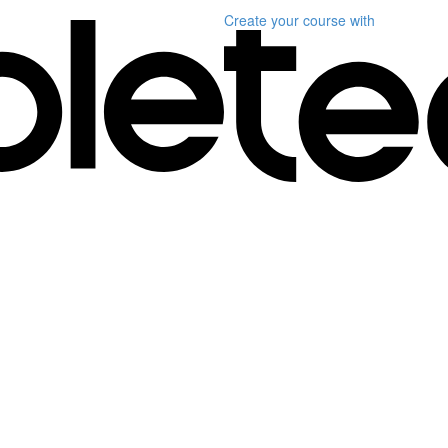
Create your course
with