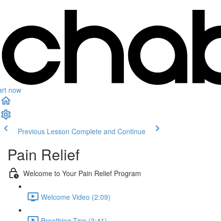
art now
Previous Lesson
Complete and Continue
Pain Relief
Welcome to Your Pain Relief Program
Welcome Video (2:09)
Breathing Tips (3:41)