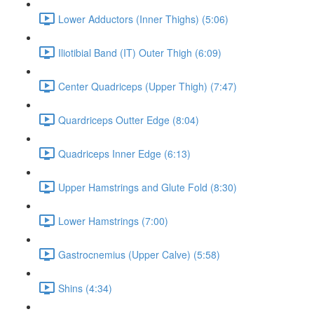
Lower Adductors (Inner Thighs) (5:06)
Iliotibial Band (IT) Outer Thigh (6:09)
Center Quadriceps (Upper Thigh) (7:47)
Quardriceps Outter Edge (8:04)
Quadriceps Inner Edge (6:13)
Upper Hamstrings and Glute Fold (8:30)
Lower Hamstrings (7:00)
Gastrocnemius (Upper Calve) (5:58)
Shins (4:34)