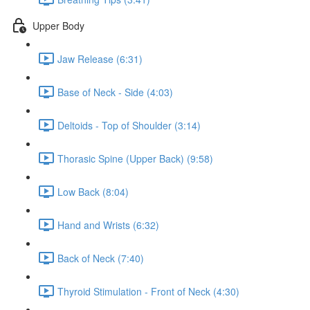
Upper Body
Jaw Release (6:31)
Base of Neck - Side (4:03)
Deltoids - Top of Shoulder (3:14)
Thorasic Spine (Upper Back) (9:58)
Low Back (8:04)
Hand and Wrists (6:32)
Back of Neck (7:40)
Thyroid Stimulation - Front of Neck (4:30)